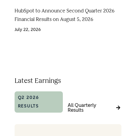
HubSpot to Announce Second Quarter 2026
Financial Results on August 5, 2026
July 22, 2026
Latest Earnings
Q2 2026
All Quarterly
RESULTS
Results