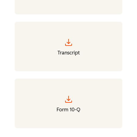
download
Transcript
download
Form 10-Q