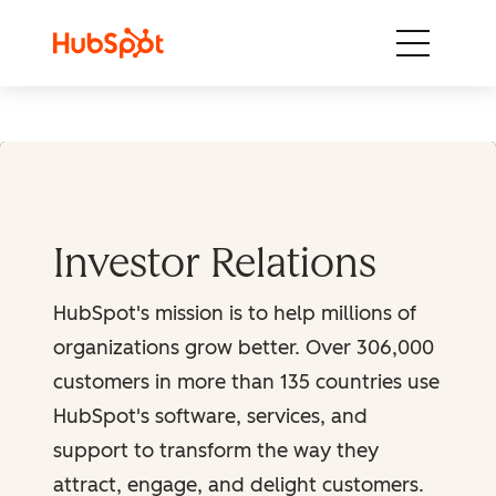
Skip to content
Investor Relations
HubSpot's mission is to help millions of
organizations grow better. Over 306,000
customers in more than 135 countries use
HubSpot's software, services, and
support to transform the way they
attract, engage, and delight customers.