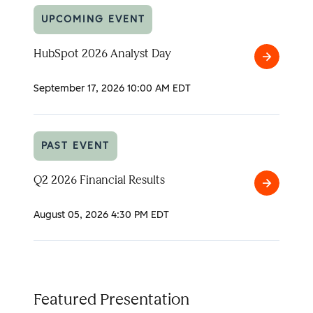
UPCOMING EVENT
HubSpot 2026 Analyst Day
HubSpot
2026
September 17, 2026
10:00 AM EDT
Analyst
Day
PAST EVENT
Q2 2026 Financial Results
Q2
2026
August 05, 2026
4:30 PM EDT
Financial
Results
Featured Presentation