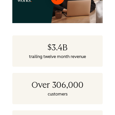
$
3.4
B
trailing twelve month revenue
Over 306,000
customers