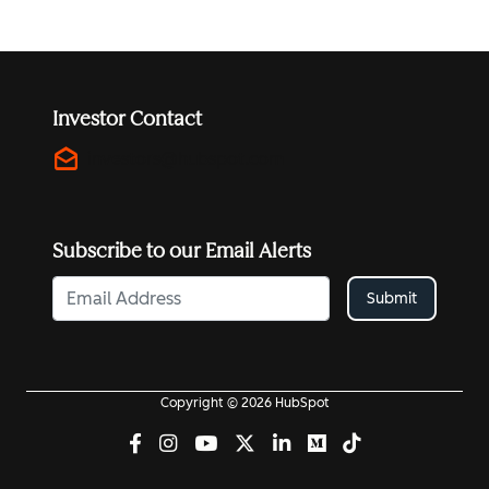
Investor Contact
drafts
investors@hubspot.com
Subscribe to our Email Alerts
Submit
Copyright © 2026 HubSpot