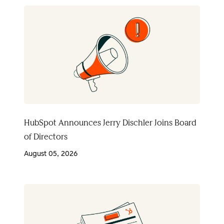
HubSpot Announces Jerry Dischler Joins Board
of Directors
August 05, 2026