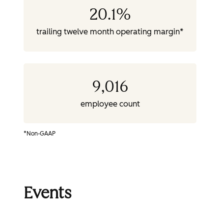
20.1
%
trailing twelve month operating margin*
9,016
employee count
*Non-GAAP
Events