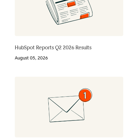
HubSpot Reports Q2 2026 Results
August 05, 2026