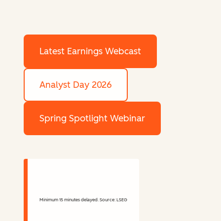
Latest Earnings Webcast
Analyst Day 2026
Spring Spotlight Webinar
Minimum 15 minutes delayed. Source: LSEG
Stock Information