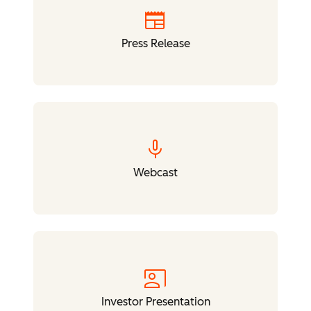
newspaper
Press Release
mic
Webcast
co_present
Investor Presentation