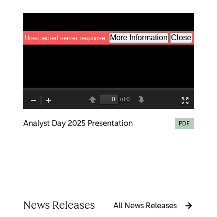
Analyst Day 2025 Presentation
PDF
News Releases
All News Releases