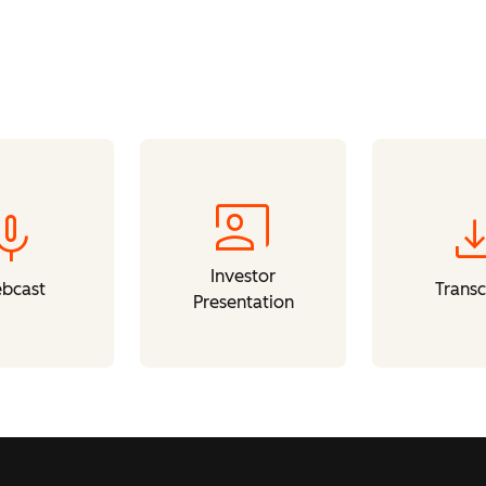
co_present
mic
downl
Investor
bcast
Transc
Presentation