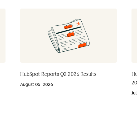
HubSpot Reports Q2 2026 Results
Hu
20
August 05, 2026
Ju