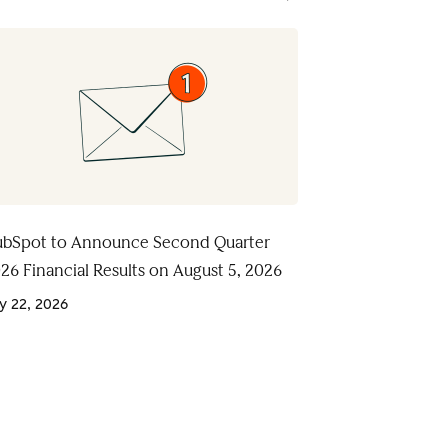
bSpot to Announce Second Quarter
26 Financial Results on August 5, 2026
ly 22, 2026