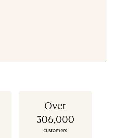
Over
306,000
customers