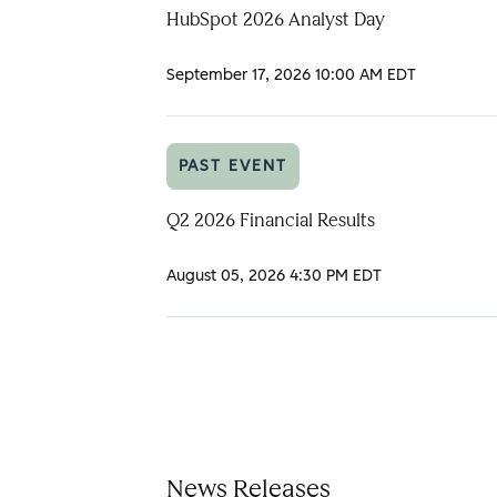
HubSpot 2026 Analyst Day
September 17, 2026
10:00 AM EDT
PAST EVENT
Q2 2026 Financial Results
August 05, 2026
4:30 PM EDT
News Releases