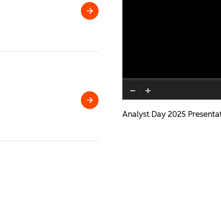
HubSpot
2026
Analyst
Day
Q2
Analyst Day 2025 Presenta
2026
Financial
Results