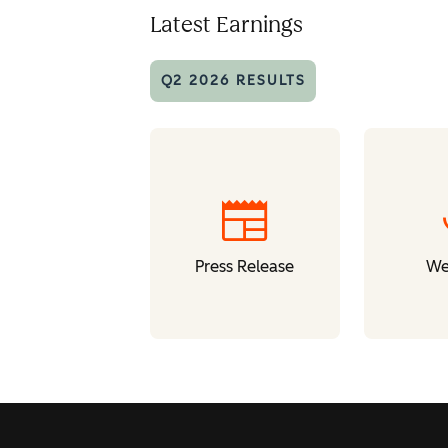
Latest Earnings
Q2 2026 RESULTS
newspaper
Press Release
We