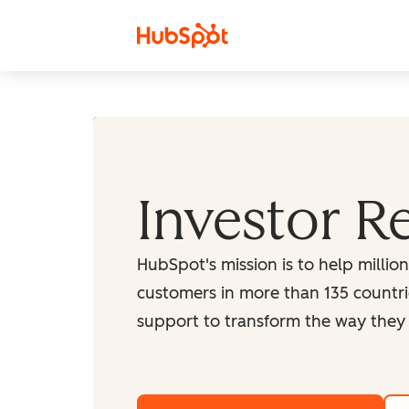
Skip to content
Investor R
HubSpot's mission is to help millio
customers in more than 135 countri
support to transform the way they 