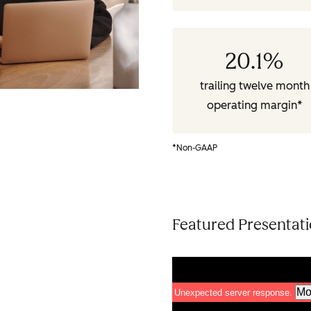
20.1
%
trailing twelve month
operating margin*
*Non-GAAP
Featured Presentat