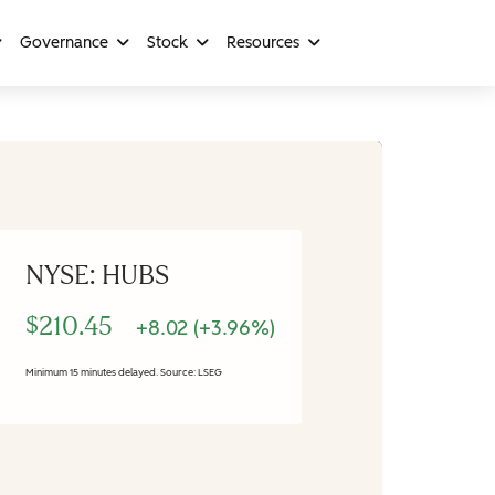
Governance
Stock
Resources
NYSE: HUBS
$210.45
+8.02 (+3.96%)
Minimum 15 minutes delayed. Source: LSEG
Stock Information