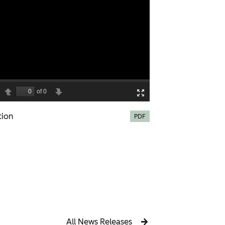
tion
PDF
All News Releases