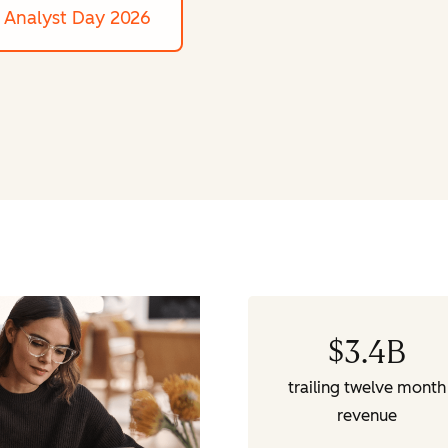
Analyst Day 2026
$
3.4
B
trailing twelve month
revenue