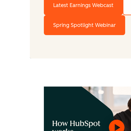
Latest Earnings Webcast
Spring Spotlight Webinar