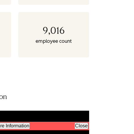
9,016
employee count
ion