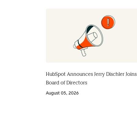
HubSpot Announces Jerry Dischler Joins
Board of Directors
August 05, 2026