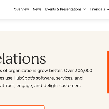
Overview
News
Events & Presentations
Financials
elations
ns of organizations grow better. Over 306,000
es use HubSpot's software, services, and
attract, engage, and delight customers.