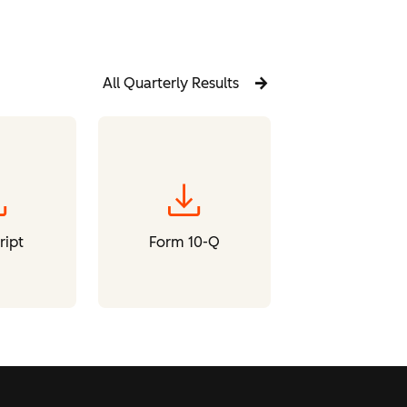
All Quarterly Results
oad
download
ript
Form 10-Q