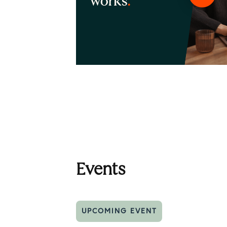
Events
UPCOMING EVENT