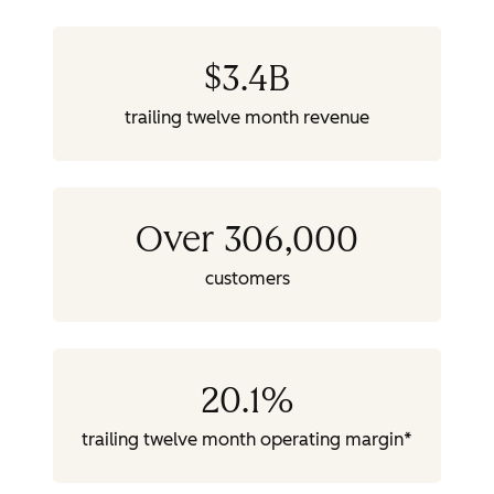
$
3.4
B
trailing twelve month revenue
Over 306,000
customers
20.1
%
trailing twelve month operating margin*