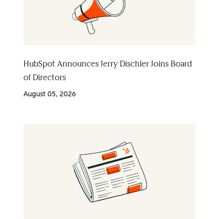
HubSpot Announces Jerry Dischler Joins Board
of Directors
August 05, 2026