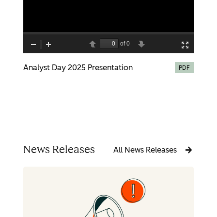
Analyst Day 2025 Presentation
PDF
News Releases
All News Releases