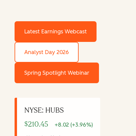
Latest Earnings Webcast
Analyst Day 2026
Spring Spotlight Webinar
NYSE: HUBS
$210.45
+8.02 (+3.96%)