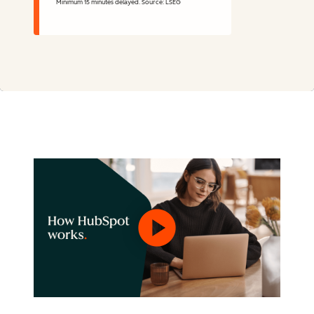
Minimum 15 minutes delayed. Source: LSEG
Stock Information