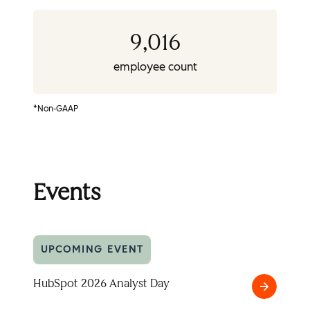
9,016
employee count
*Non-GAAP
Events
UPCOMING EVENT
HubSpot 2026 Analyst Day
HubSpot