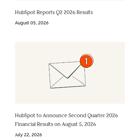
HubSpot Reports Q2 2026 Results
August 05, 2026
HubSpot to Announce Second Quarter 2026
Financial Results on August 5, 2026
July 22, 2026