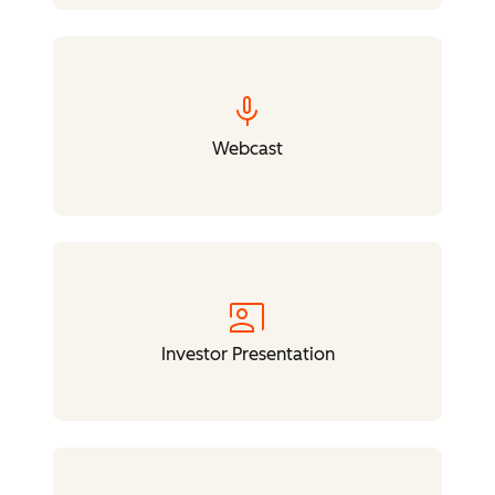
mic
Webcast
co_present
Investor Presentation