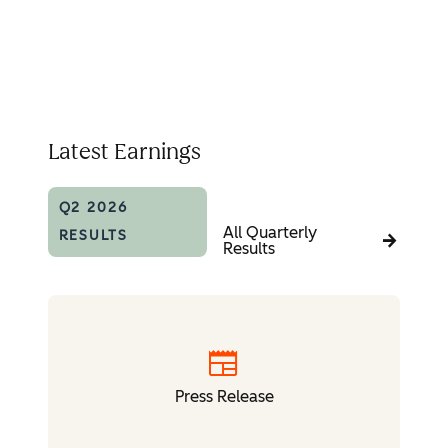
Latest Earnings
Q2 2026
All Quarterly
RESULTS
Results
newspaper
Press Release