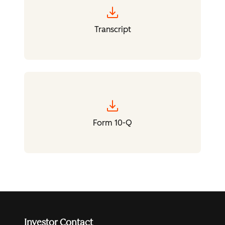
download
Transcript
download
Form 10-Q
Investor Contact