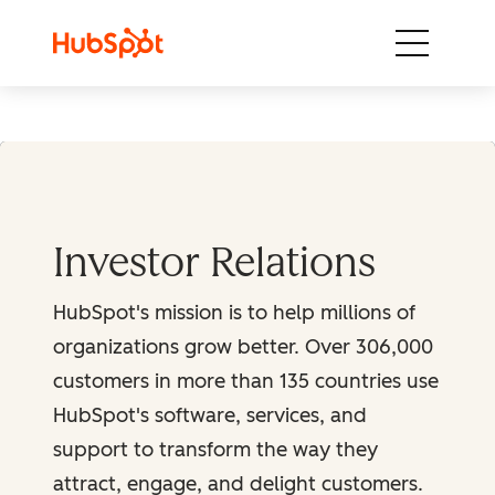
Skip to content
Investor Relations
HubSpot's mission is to help millions of
organizations grow better. Over 306,000
customers in more than 135 countries use
HubSpot's software, services, and
support to transform the way they
attract, engage, and delight customers.