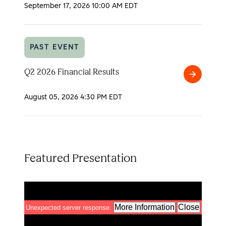
2026
September 17, 2026
10:00 AM EDT
Analyst
Day
PAST EVENT
Q2 2026 Financial Results
Q2
2026
August 05, 2026
4:30 PM EDT
Financial
Results
Featured Presentation