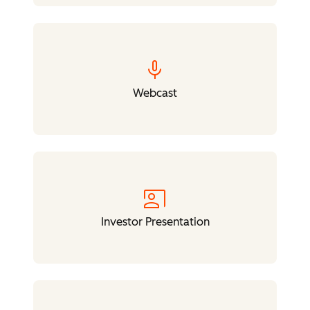
mic
Webcast
co_present
Investor Presentation