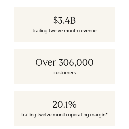
$
3.4
B
trailing twelve month revenue
Over 306,000
customers
20.1
%
trailing twelve month operating margin*