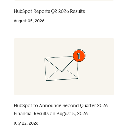
HubSpot Reports Q2 2026 Results
August 05, 2026
HubSpot to Announce Second Quarter 2026
Financial Results on August 5, 2026
July 22, 2026