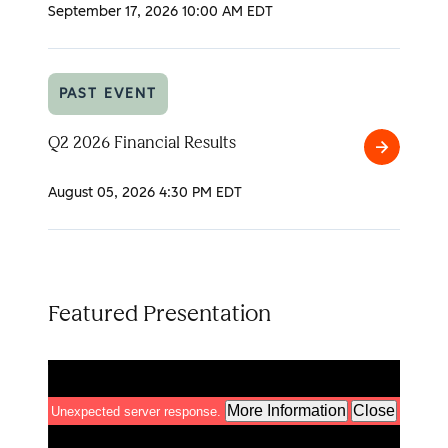
2026
September 17, 2026
10:00 AM EDT
Analyst
Day
PAST EVENT
Q2 2026 Financial Results
Q2
2026
August 05, 2026
4:30 PM EDT
Financial
Results
Featured Presentation