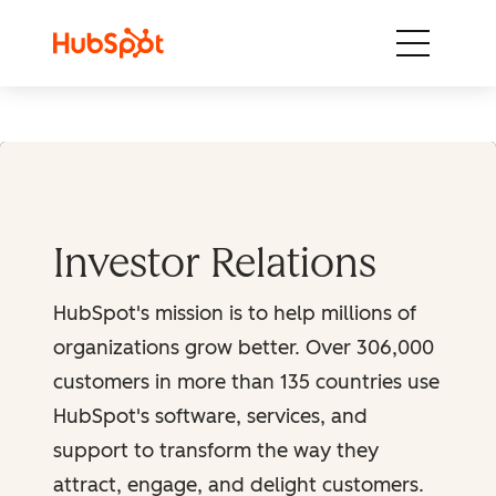
Skip to content
Investor Relations
HubSpot's mission is to help millions of
organizations grow better. Over 306,000
customers in more than 135 countries use
HubSpot's software, services, and
support to transform the way they
attract, engage, and delight customers.