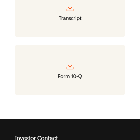
download
Transcript
download
Form 10-Q
Investor Contact