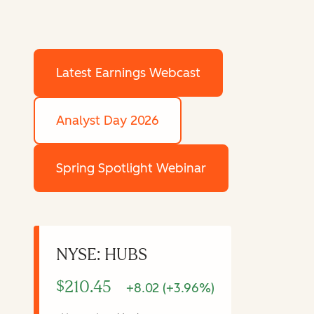
Latest Earnings Webcast
Analyst Day 2026
Spring Spotlight Webinar
NYSE: HUBS
$210.45
+8.02 (+3.96%)