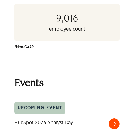
9,016
employee count
*Non-GAAP
Events
UPCOMING EVENT
HubSpot 2026 Analyst Day
HubSpot