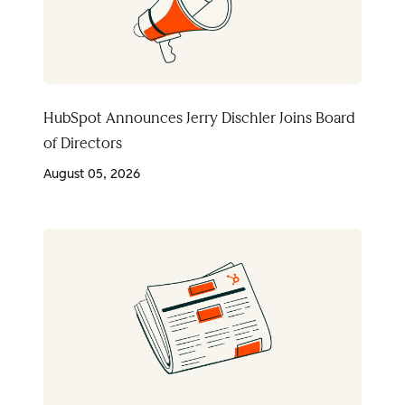
HubSpot Announces Jerry Dischler Joins Board
of Directors
August 05, 2026