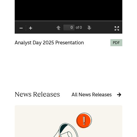
Analyst Day 2025 Presentation
PDF
News Releases
All News Releases