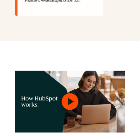
Minimum 15 minutes delayed. Source: LSEG
Stock Information