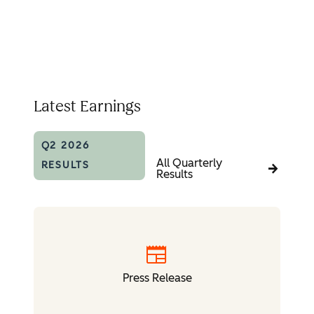
Latest Earnings
Q2 2026
All Quarterly
RESULTS
Results
newspaper
Press Release