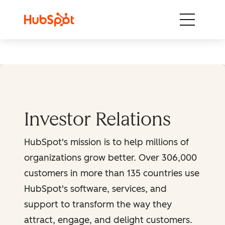
Skip to content
Investor Relations
HubSpot's mission is to help millions of
organizations grow better. Over 306,000
customers in more than 135 countries use
HubSpot's software, services, and
support to transform the way they
attract, engage, and delight customers.