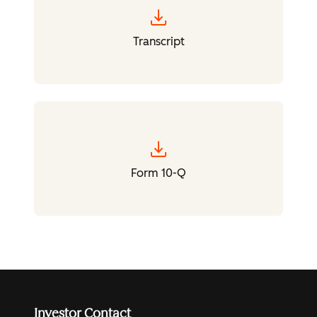
download
Transcript
download
Form 10-Q
Investor Contact