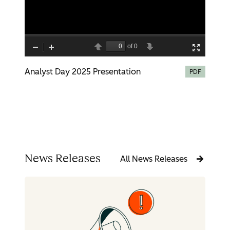
Analyst Day 2025 Presentation
PDF
News Releases
All News Releases