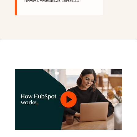
Minimum 15 minutes delayed. Source: LSEG
Stock Information