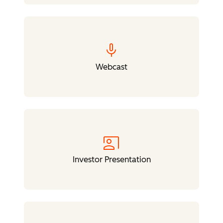
mic
Webcast
co_present
Investor Presentation