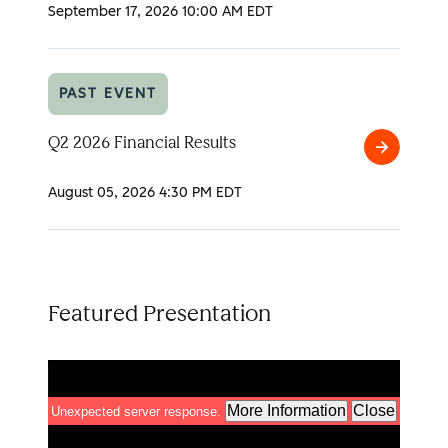
2026
September 17, 2026
10:00 AM EDT
Analyst
Day
PAST EVENT
Q2 2026 Financial Results
Q2
2026
August 05, 2026
4:30 PM EDT
Financial
Results
Featured Presentation