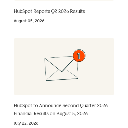
HubSpot Reports Q2 2026 Results
August 05, 2026
HubSpot to Announce Second Quarter 2026
Financial Results on August 5, 2026
July 22, 2026