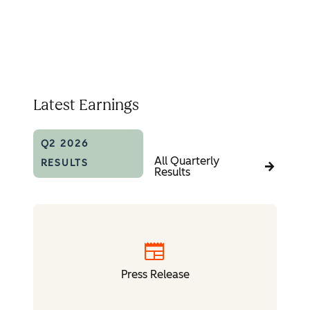
Latest Earnings
Q2 2026
All Quarterly
RESULTS
Results
newspaper
Press Release