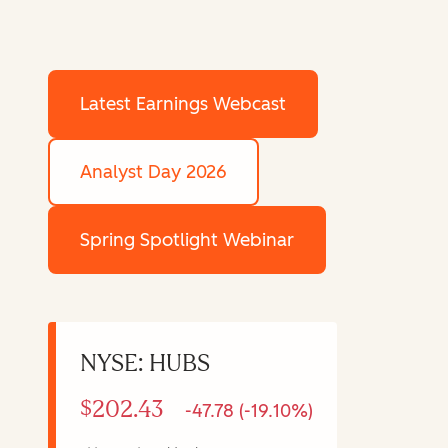
Latest Earnings Webcast
Analyst Day 2026
Spring Spotlight Webinar
NYSE: HUBS
$202.43
-47.78 (-19.10%)