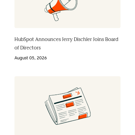
HubSpot Announces Jerry Dischler Joins Board
of Directors
August 05, 2026