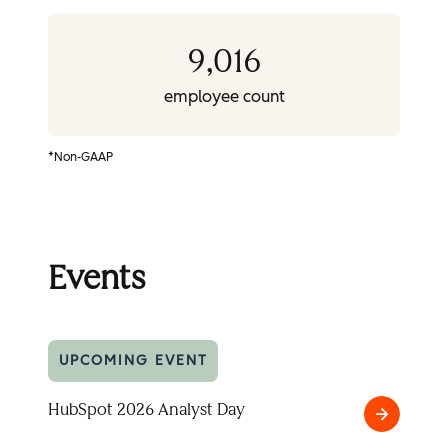
9,016
employee count
*Non-GAAP
Events
UPCOMING EVENT
HubSpot 2026 Analyst Day
HubSpot