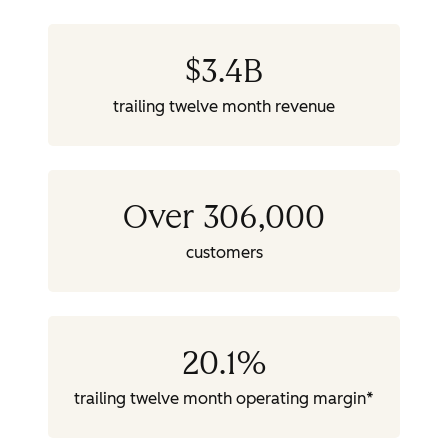
$
3.4
B
trailing twelve month revenue
Over 306,000
customers
20.1
%
trailing twelve month operating margin*