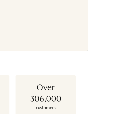
Over
306,000
customers