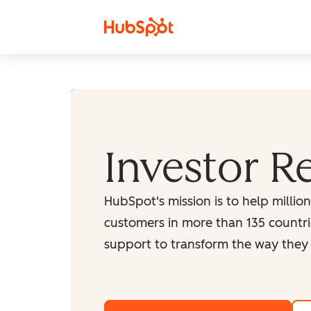
Skip to content
Investor R
HubSpot's mission is to help millio
customers in more than 135 countri
support to transform the way they 