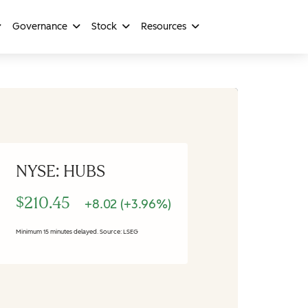
Governance
Stock
Resources
NYSE: HUBS
$210.45
+8.02 (+3.96%)
Minimum 15 minutes delayed. Source: LSEG
Stock Information