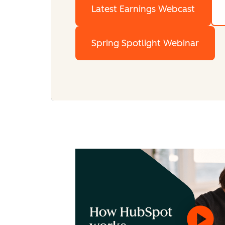
Latest Earnings Webcast
Spring Spotlight Webinar