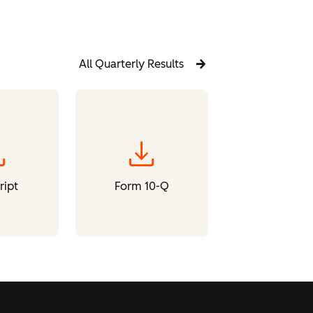
All Quarterly Results
oad
download
ript
Form 10-Q