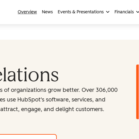
Overview
News
Events & Presentations
Financials
elations
ns of organizations grow better. Over 306,000
es use HubSpot's software, services, and
attract, engage, and delight customers.