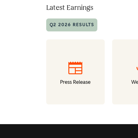
Latest Earnings
Q2 2026 RESULTS
newspaper
Press Release
We