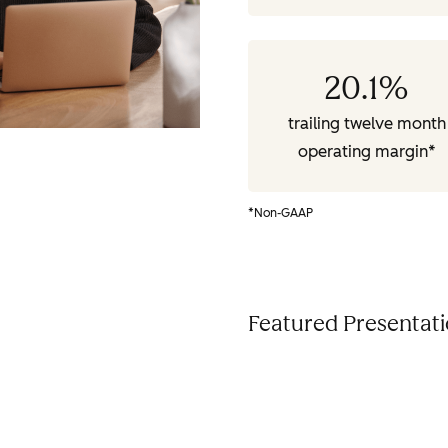
20.1
%
trailing twelve month
operating margin*
*Non-GAAP
Featured Presentat