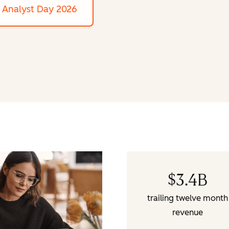
Analyst Day 2026
$
3.4
B
trailing twelve month
revenue