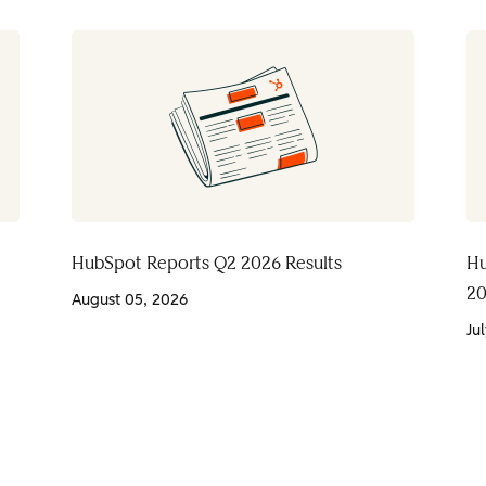
HubSpot Reports Q2 2026 Results
Hu
20
August 05, 2026
Ju