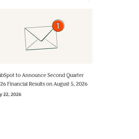
bSpot to Announce Second Quarter
26 Financial Results on August 5, 2026
ly 22, 2026