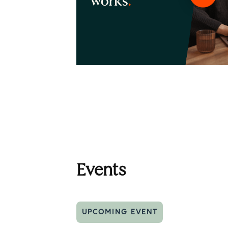
Events
UPCOMING EVENT