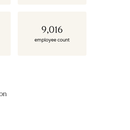
9,016
employee count
ion