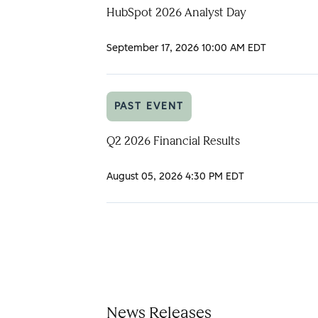
HubSpot 2026 Analyst Day
September 17, 2026
10:00 AM EDT
PAST EVENT
Q2 2026 Financial Results
August 05, 2026
4:30 PM EDT
News Releases