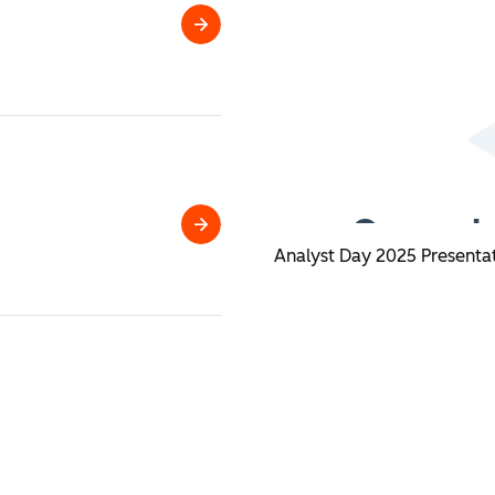
HubSpot
2026
Analyst
Day
Q2
Analyst Day 2025 Presenta
2026
Financial
Results