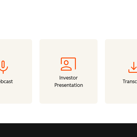
co_present
mic
downl
Investor
bcast
Transc
Presentation