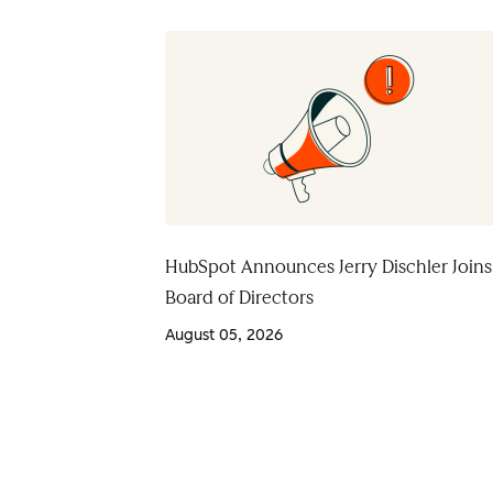
HubSpot Announces Jerry Dischler Joins
Board of Directors
August 05, 2026