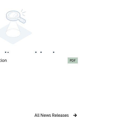
tion
PDF
All News Releases