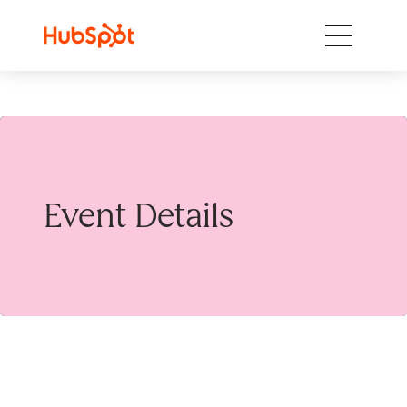
Skip to content
Event Details