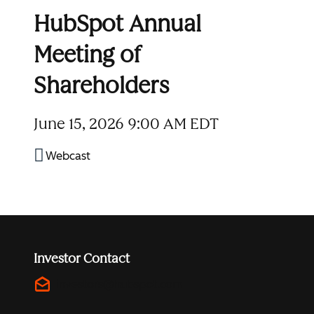
HubSpot Annual
Meeting of
Shareholders
June 15, 2026
9:00 AM EDT
Webcast
Investor Contact
drafts
investors@hubspot.com