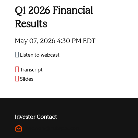
Q1 2026 Financial
Results
May 07, 2026
4:30 PM EDT
Listen to webcast
Transcript
Slides
Investor Contact
drafts
investors@hubspot.com