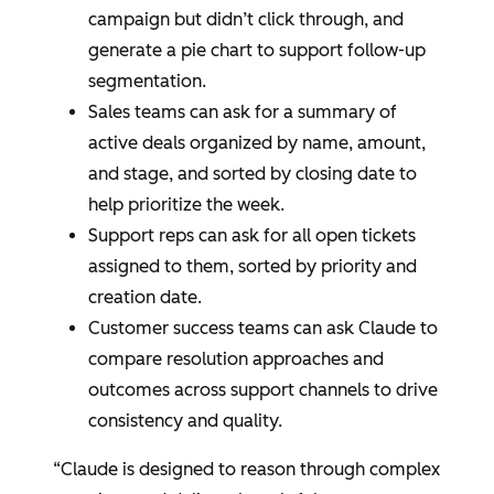
campaign but didn’t click through, and
generate a pie chart to support follow-up
segmentation.
Sales teams can ask for a summary of
active deals organized by name, amount,
and stage, and sorted by closing date to
help prioritize the week.
Support reps can ask for all open tickets
assigned to them, sorted by priority and
creation date.
Customer success teams can ask Claude to
compare resolution approaches and
outcomes across support channels to drive
consistency and quality.
“Claude is designed to reason through complex