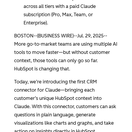
across all tiers with a paid Claude
subscription (Pro, Max, Team, or
Enterprise).
BOSTON
--(BUSINESS WIRE)--Jul. 29, 2025--
More go-to-market teams are using multiple AI
tools to move faster—but without customer
context, those tools can only go so far.
HubSpot
is changing that.
Today, we’re introducing the first CRM
connector for Claude—bringing each
customer’s unique
HubSpot
context into
Claude. With this connector, customers can ask
questions in plain language, generate
visualizations like charts and graphs, and take
action on insights directly in
HubSpot
.