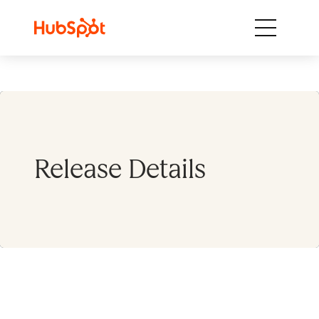
Skip to content
Release Details