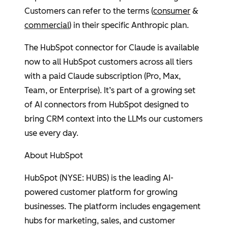
Customers can refer to the terms (
consumer
&
commercial
) in their specific
Anthropic
plan.
The
HubSpot
connector for Claude is available
now to all
HubSpot
customers across all tiers
with a paid Claude subscription (Pro, Max,
Team, or Enterprise). It’s part of a growing set
of AI connectors from
HubSpot
designed to
bring CRM context into the LLMs our customers
use every day.
About
HubSpot
HubSpot
(NYSE: HUBS) is the leading AI-
powered customer platform for growing
businesses. The platform includes engagement
hubs for marketing, sales, and customer