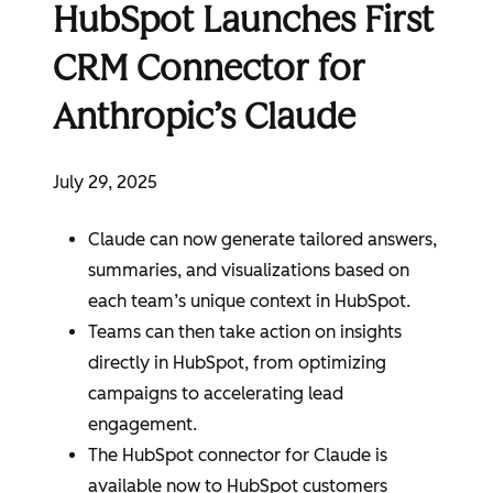
HubSpot Launches First
CRM Connector for
Anthropic’s Claude
July 29, 2025
Claude can now generate tailored answers,
summaries, and visualizations based on
each team’s unique context in
HubSpot
.
Teams can then take action on insights
directly in
HubSpot
, from optimizing
campaigns to accelerating lead
engagement.
The
HubSpot
connector for Claude is
available now to
HubSpot
customers