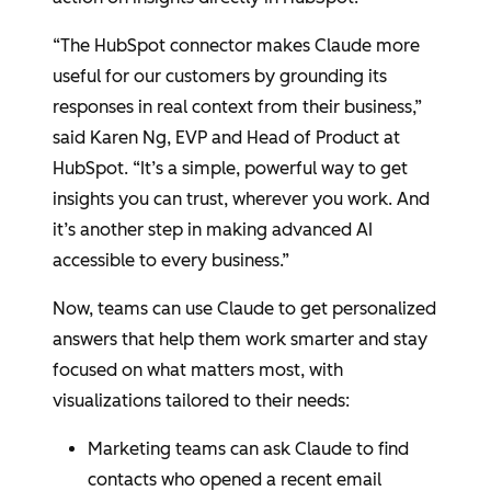
“The HubSpot connector makes Claude more
useful for our customers by grounding its
responses in real context from their business,”
said
Karen Ng
, EVP and Head of Product at
HubSpot
. “It’s a simple, powerful way to get
insights you can trust, wherever you work. And
it’s another step in making advanced AI
accessible to every business.”
Now, teams can use Claude to get personalized
answers that help them work smarter and stay
focused on what matters most, with
visualizations tailored to their needs:
Marketing teams can ask Claude to find
contacts who opened a recent email