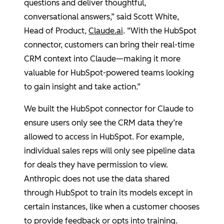
questions and deliver thoughtful,
conversational answers,” said
Scott White
,
Head of Product,
Claude.ai
. “With the
HubSpot
connector, customers can bring their real-time
CRM context into Claude—making it more
valuable for
HubSpot
-powered teams looking
to gain insight and take action.”
We built the
HubSpot
connector for Claude to
ensure users only see the CRM data they’re
allowed to access in
HubSpot
. For example,
individual sales reps will only see pipeline data
for deals they have permission to view.
Anthropic
does not use the data shared
through
HubSpot
to train its models except in
certain instances, like when a customer chooses
to provide feedback or opts into training.