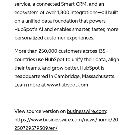
service, a connected Smart CRM, and an
ecosystem of over 1,800 integrations—all built
on a unified data foundation that powers
HubSpot’s AI and enables smarter, faster, more
personalized customer experiences.
More than 250,000 customers across 135+
countries use
HubSpot
to unify their data, align
their teams, and grow better.
HubSpot
is
headquartered in
Cambridge, Massachusetts
.
Learn more at
www.hubspot.com
.
View source version on
businesswire.com
:
https://www.businesswire.com/news/home/20
250729579309/en/