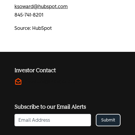
ksoward@hubspot.com
845-741-8201
Source:
HubSpot
Investor Contact
drafts
investors@hubspot.com
Subscribe to our Email Alerts
Submit