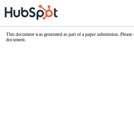
This document was generated as part of a paper submission. Please
document.