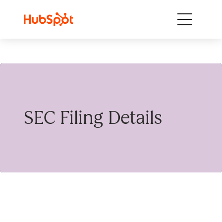
Skip to content
SEC Filing Details