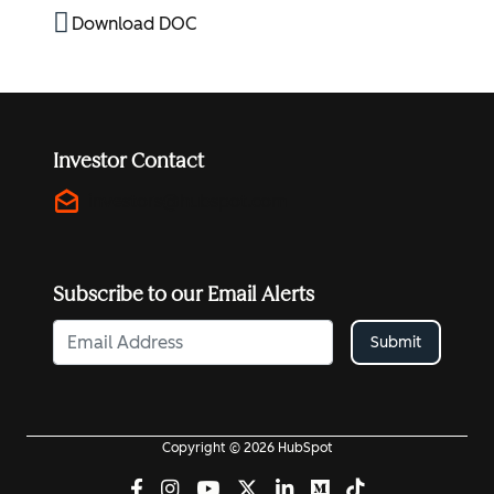
Download DOC
Investor Contact
drafts
investors@hubspot.com
Subscribe to our Email Alerts
Submit
Copyright © 2026 HubSpot