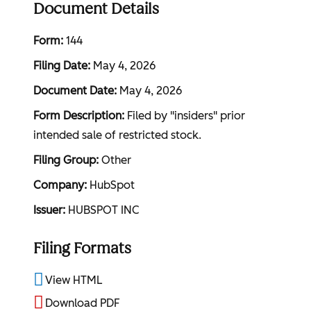
Document Details
Form
144
Filing Date
May 4, 2026
Document Date
May 4, 2026
Form Description
Filed by "insiders" prior
intended sale of restricted stock.
Filing Group
Other
Company
HubSpot
Issuer
HUBSPOT INC
Filing Formats
View HTML
Download PDF