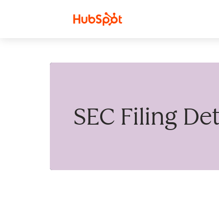
Skip to content
SEC Filing Det