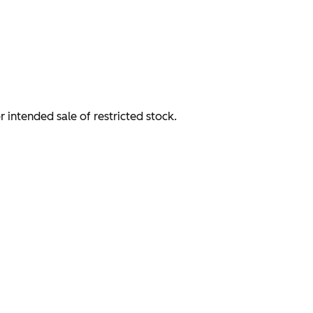
or intended sale of restricted stock.