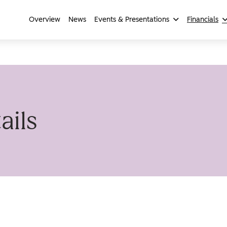
Overview
News
Events & Presentations
Financials
ails