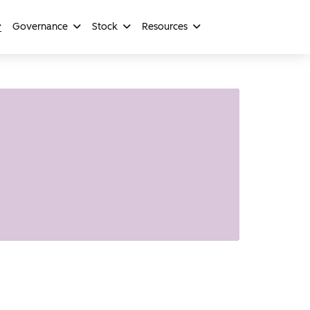
Governance
Stock
Resources