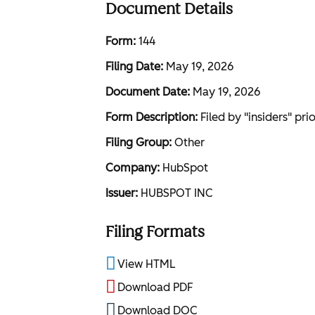
Document Details
Form
144
Filing Date
May 19, 2026
Document Date
May 19, 2026
Form Description
Filed by "insiders" pri
Filing Group
Other
Company
HubSpot
Issuer
HUBSPOT INC
Filing Formats
View HTML
Download PDF
Download DOC