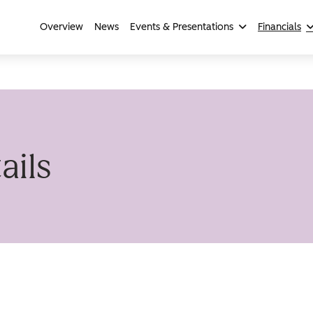
Overview
News
Events & Presentations
Financials
ails