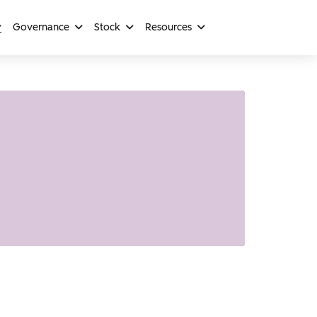
Governance
Stock
Resources