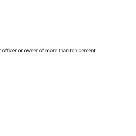
tor officer or owner of more than ten percent