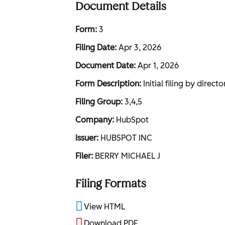
Document Details
Form
3
Filing Date
Apr 3, 2026
Document Date
Apr 1, 2026
Form Description
Initial filing by direc
Filing Group
3,4,5
Company
HubSpot
Issuer
HUBSPOT INC
Filer
BERRY MICHAEL J
Filing Formats
View HTML
Download PDF