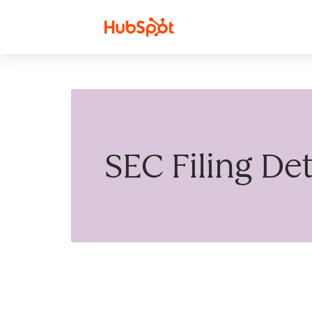
Skip to content
SEC Filing Det