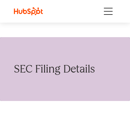
Skip to content
SEC Filing Details