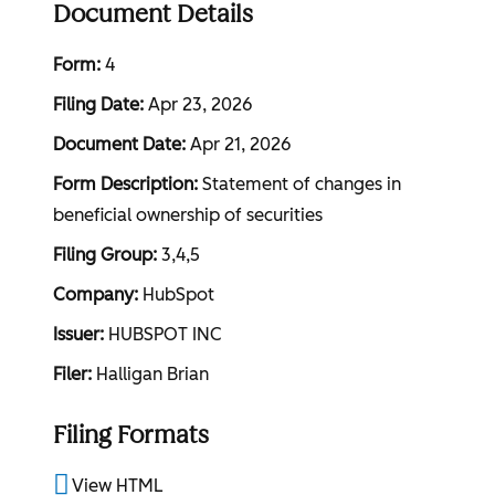
Document Details
Form
4
Filing Date
Apr 23, 2026
Document Date
Apr 21, 2026
Form Description
Statement of changes in
beneficial ownership of securities
Filing Group
3,4,5
Company
HubSpot
Issuer
HUBSPOT INC
Filer
Halligan Brian
Filing Formats
View HTML