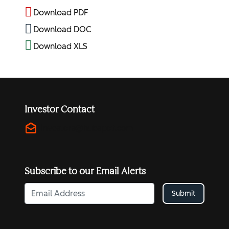
Download PDF
Download DOC
Download XLS
Investor Contact
drafts
investors@hubspot.com
Subscribe to our Email Alerts
Submit