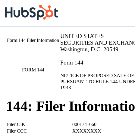
UNITED STATES
Form 144 Filer Information
SECURITIES AND EXCHAN
Washington, D.C. 20549
Form 144
FORM 144
NOTICE OF PROPOSED SALE OF
PURSUANT TO RULE 144 UNDER
1933
144: Filer Informati
Filer CIK
0001741660
Filer CCC
XXXXXXXX