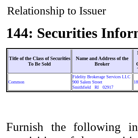
Relationship to Issuer
144: Securities Info
Title of the Class of Securities
Name and Address of the
To Be Sold
Broker
Fidelity Brokerage Services LLC
Common
900 Salem Street
18
Smithfield RI 02917
Furnish the following in