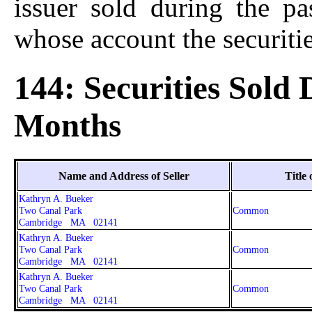
issuer sold during the p
whose account the securitie
144: Securities Sold
Months
Name and Address of Seller
Title 
Kathryn A. Bueker
Two Canal Park
Common
Cambridge MA 02141
Kathryn A. Bueker
Two Canal Park
Common
Cambridge MA 02141
Kathryn A. Bueker
Two Canal Park
Common
Cambridge MA 02141