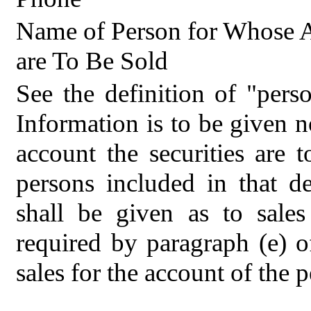
Name of Person for Whose A
are To Be Sold
See the definition of "pers
Information is to be given n
account the securities are t
persons included in that de
shall be given as to sale
required by paragraph (e) 
sales for the account of the p