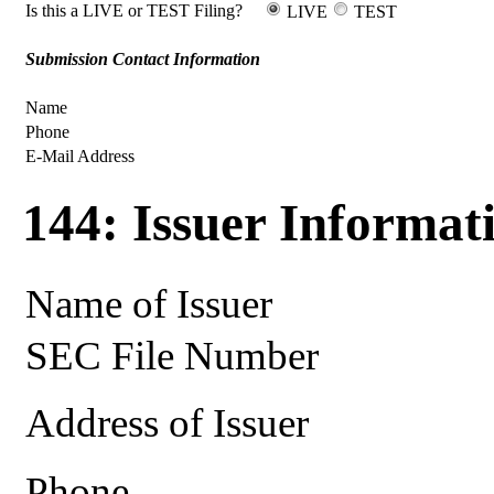
Is this a LIVE or TEST Filing?
LIVE
TEST
Submission Contact Information
Name
Phone
E-Mail Address
144: Issuer Informat
Name of Issuer
SEC File Number
Address of Issuer
Phone