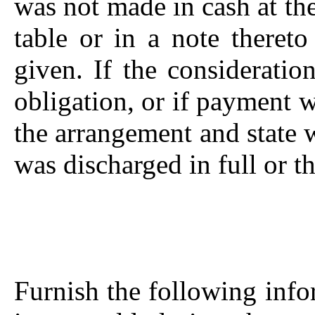
was not made in cash at the
table or in a note thereto
given. If the consideratio
obligation, or if payment 
the arrangement and state 
was discharged in full or th
Furnish the following infor