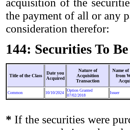
acquisition of the securiti
the payment of all or any p
consideration therefor:
144: Securities To Be
Nature of
Name of
Date you
Title of the Class
Acquisition
from 
Acquired
Transaction
Acqu
Option Granted
Common
10/10/2024
Issuer
07/02/2018
*
If the securities were pu