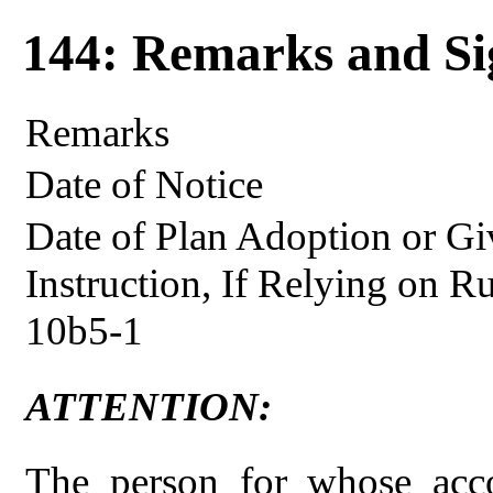
144: Remarks and Si
Remarks
Date of Notice
Date of Plan Adoption or Gi
Instruction, If Relying on R
10b5-1
ATTENTION:
The person for whose acco