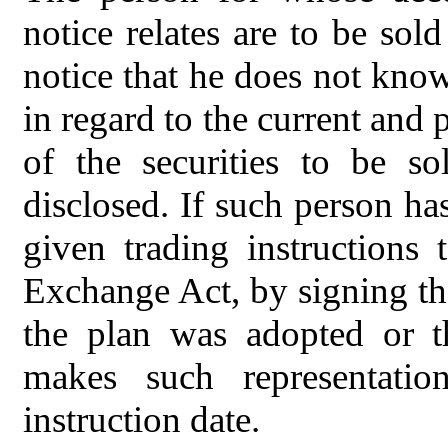
notice relates are to be sol
notice that he does not kno
in regard to the current and 
of the securities to be s
disclosed. If such person ha
given trading instructions
Exchange Act, by signing the
the plan was adopted or th
makes such representati
instruction date.