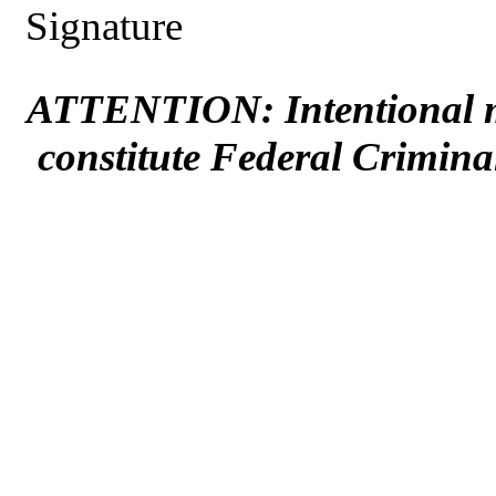
Signature
ATTENTION: Intentional mi
constitute Federal Crimina