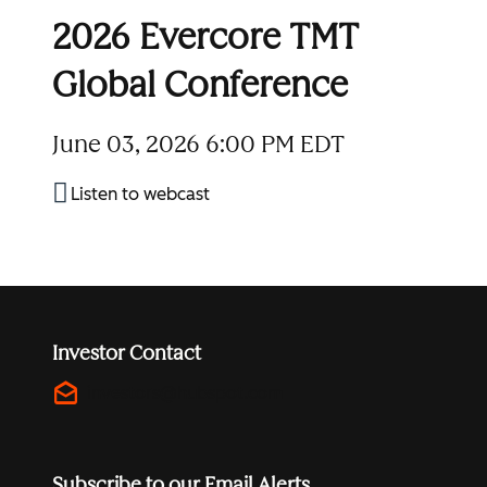
2026 Evercore TMT
Global Conference
June 03, 2026
6:00 PM EDT
Listen to webcast
Investor Contact
drafts
investors@hubspot.com
Subscribe to our Email Alerts