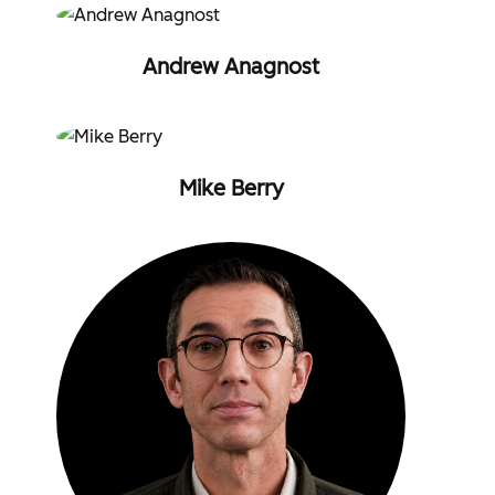
Andrew Anagnost
Mike Berry