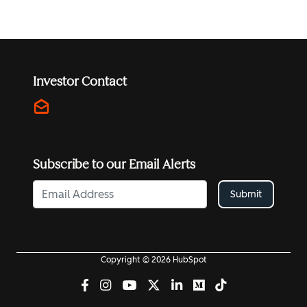
Investor Contact
drafts
investors@hubspot.com
Subscribe to our Email Alerts
Submit
Copyright © 2026 HubSpot