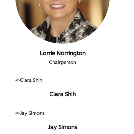
Lorrie Norrington
Chairperson
Clara Shih
Jay Simons