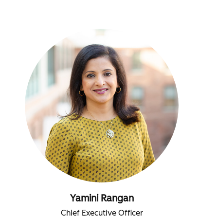
Yamini Rangan
Chief Executive Officer