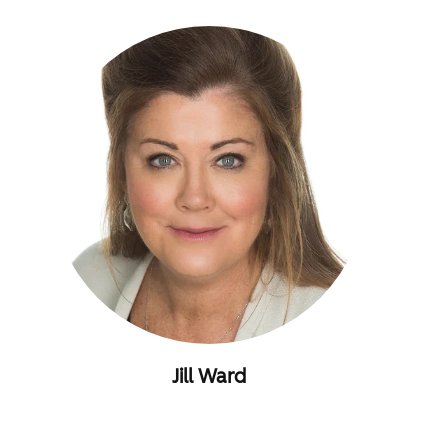
Jill Ward