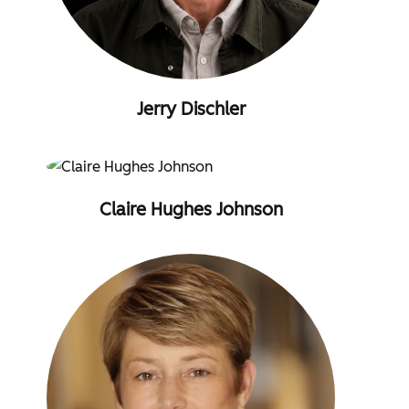
Jerry Dischler
Claire Hughes Johnson