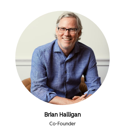
Brian Halligan
Co-Founder