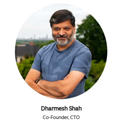
Dharmesh Shah
Co-Founder, CTO