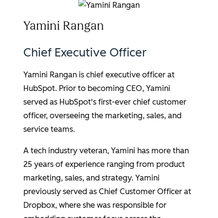
Yamini Rangan
Chief Executive Officer
Yamini Rangan
is chief executive officer at
HubSpot. Prior to becoming CEO, Yamini
served as HubSpot's first-ever chief customer
officer, overseeing the marketing, sales, and
service teams.
A tech industry veteran, Yamini has more than
25 years of experience ranging from product
marketing, sales, and strategy. Yamini
previously served as Chief Customer Officer at
Dropbox, where she was responsible for