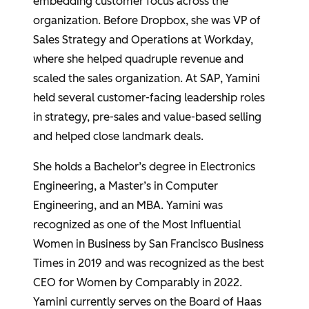
embedding customer focus across the
organization. Before Dropbox, she was VP of
Sales Strategy and Operations at Workday,
where she helped quadruple revenue and
scaled the sales organization. At SAP, Yamini
held several customer-facing leadership roles
in strategy, pre-sales and value-based selling
and helped close landmark deals.
She holds a Bachelor’s degree in Electronics
Engineering, a Master’s in Computer
Engineering, and an MBA. Yamini was
recognized as one of the Most Influential
Women in Business by San Francisco Business
Times in 2019 and was recognized as the best
CEO for Women by Comparably in 2022.
Yamini currently serves on the Board of Haas