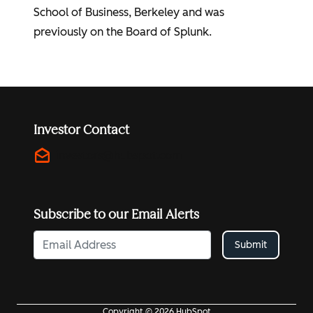
School of Business, Berkeley and was
previously on the Board of Splunk.
Investor Contact
drafts
investors@hubspot.com
Subscribe to our Email Alerts
Submit
Copyright © 2026 HubSpot