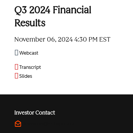
Q3 2024 Financial
Results
November 06, 2024
4:30 PM EST
Webcast
Transcript
Slides
Investor Contact
drafts
investors@hubspot.com