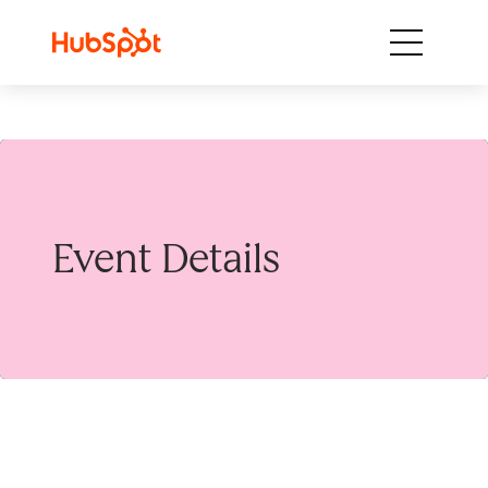
Skip to content
Event Details