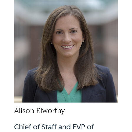
Alison Elworthy
Chief of Staff and EVP of