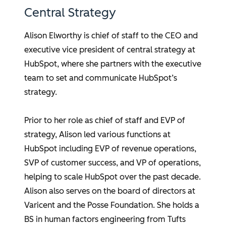
Central Strategy
Alison Elworthy
is chief of staff to the CEO and
executive vice president of central strategy at
HubSpot, where she partners with the executive
team to set and communicate HubSpot’s
strategy.
Prior to her role as chief of staff and EVP of
strategy, Alison led various functions at
HubSpot including EVP of revenue operations,
SVP of customer success, and VP of operations,
helping to scale HubSpot over the past decade.
Alison also serves on the board of directors at
Varicent and the Posse Foundation. She holds a
BS in human factors engineering from Tufts