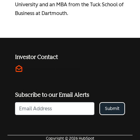
University and an MBA from the Tuck School of
Business at Dartmouth.
Investor Contact
drafts
investors@hubspot.com
Subscribe to our Email Alerts
Submit
Copyright © 2026 HubSpot