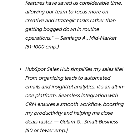
features have saved us considerable time,
allowing our team to focus more on
creative and strategic tasks rather than
getting bogged down in routine
operations.” —
Santiago A.
, Mid-Market
(51-1000 emp.)
HubSpot Sales Hub simplifies my sales life!
From organizing leads to automated
emails and insightful analytics, it's an all-in-
one platform. Seamless integration with
CRM ensures a smooth workflow, boosting
my productivity and helping me close
deals faster. —
Gulam G.
, Small-Business
(50 or fewer emp.)