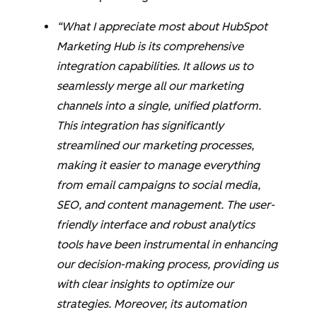
“What I appreciate most about HubSpot
Marketing Hub is its comprehensive
integration capabilities. It allows us to
seamlessly merge all our marketing
channels into a single, unified platform.
This integration has significantly
streamlined our marketing processes,
making it easier to manage everything
from email campaigns to social media,
SEO, and content management. The user-
friendly interface and robust analytics
tools have been instrumental in enhancing
our decision-making process, providing us
with clear insights to optimize our
strategies. Moreover, its automation