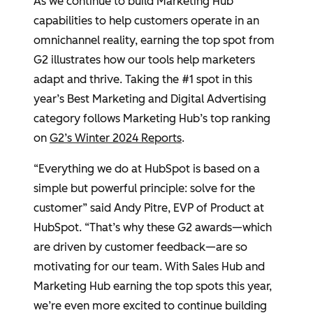
As we continue to build Marketing Hub
capabilities to help customers operate in an
omnichannel reality, earning the top spot from
G2 illustrates how our tools help marketers
adapt and thrive. Taking the #1 spot in this
year’s Best Marketing and Digital Advertising
category follows Marketing Hub’s top ranking
on
G2’s Winter 2024 Reports
.
“Everything we do at HubSpot is based on a
simple but powerful principle: solve for the
customer” said Andy Pitre, EVP of Product at
HubSpot. “That’s why these G2 awards—which
are driven by customer feedback—are so
motivating for our team. With Sales Hub and
Marketing Hub earning the top spots this year,
we’re even more excited to continue building