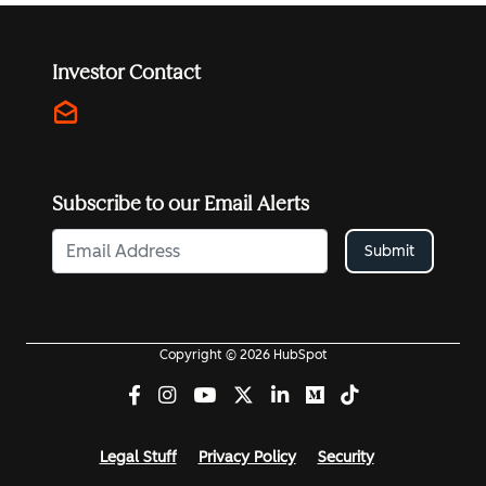
Investor Contact
drafts
investors@hubspot.com
Subscribe to our Email Alerts
Submit
Copyright © 2026 HubSpot
Legal Stuff
Privacy Policy
Security