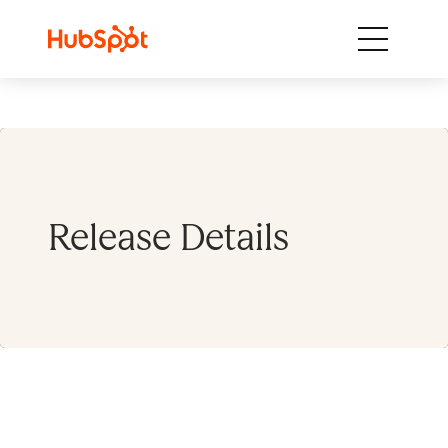
Skip to content
Release Details