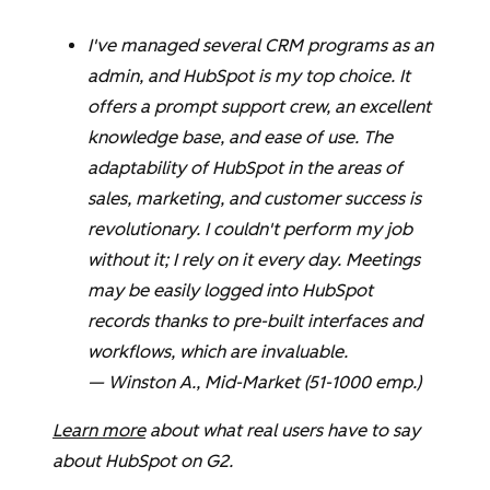
I've managed several CRM programs as an
admin, and HubSpot is my top choice. It
offers a prompt support crew, an excellent
knowledge base, and ease of use. The
adaptability of HubSpot in the areas of
sales, marketing, and customer success is
revolutionary. I couldn't perform my job
without it; I rely on it every day. Meetings
may be easily logged into HubSpot
records thanks to pre-built interfaces and
workflows, which are invaluable.
—
Winston A.
, Mid-Market (51-1000 emp.)
Learn more
about what real users have to say
about HubSpot on G2.