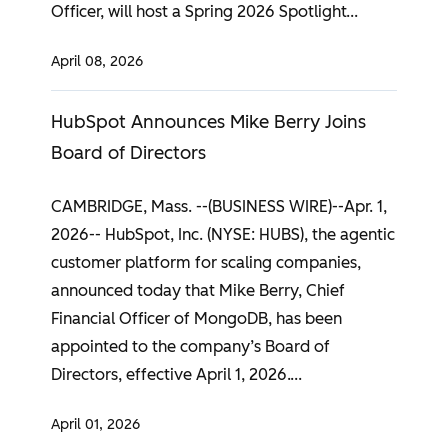
Officer, will host a Spring 2026 Spotlight
April 08, 2026
HubSpot Announces Mike Berry Joins
Board of Directors
CAMBRIDGE, Mass. --(BUSINESS WIRE)--Apr. 1,
2026-- HubSpot, Inc. (NYSE: HUBS), the agentic
customer platform for scaling companies,
announced today that Mike Berry, Chief
Financial Officer of MongoDB, has been
appointed to the company’s Board of
Directors, effective April 1, 2026.
April 01, 2026