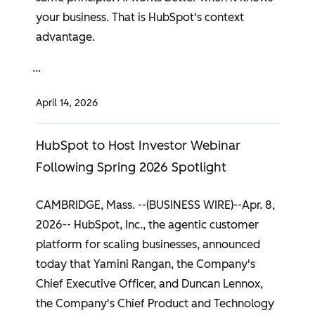
your business. That is HubSpot's context
advantage.
April 14, 2026
HubSpot to Host Investor Webinar
Following Spring 2026 Spotlight
CAMBRIDGE, Mass. --(BUSINESS WIRE)--Apr. 8,
2026-- HubSpot, Inc., the agentic customer
platform for scaling businesses, announced
today that Yamini Rangan, the Company's
Chief Executive Officer, and Duncan Lennox,
the Company's Chief Product and Technology