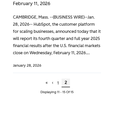
February 11, 2026
CAMBRIDGE, Mass. --(BUSINESS WIRE)--Jan.
28, 2026-- HubSpot, the customer platform
for scaling businesses, announced today that it
will report its fourth quarter and full year 2025
financial results after the U.S. financial markets
close on Wednesday, February 11, 2026.
January 28, 2026
First Page
Previous Page
Page
Current Page
Pagination
«
‹
2
1
Displaying 11 - 15 Of 15