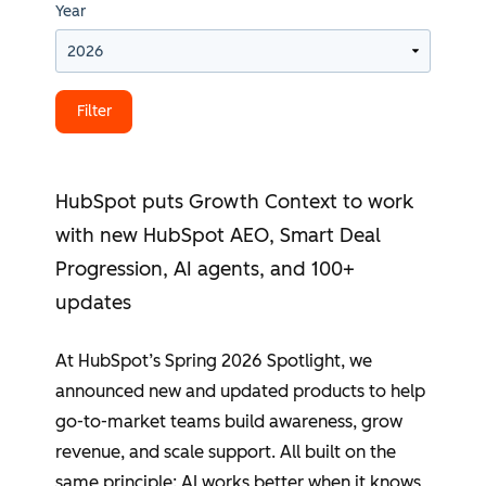
Year
HubSpot puts Growth Context to work
with new HubSpot AEO, Smart Deal
Progression, AI agents, and 100+
updates
At HubSpot’s Spring 2026 Spotlight, we
announced new and updated products to help
go-to-market teams build awareness, grow
revenue, and scale support. All built on the
same principle: AI works better when it knows