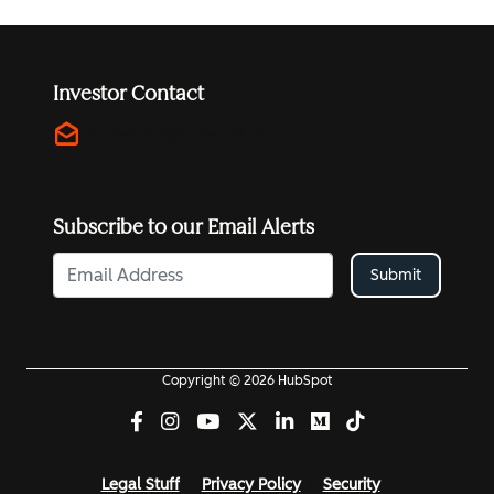
Investor Contact
drafts
investors@hubspot.com
Subscribe to our Email Alerts
Submit
Copyright © 2026 HubSpot
Legal Stuff
Privacy Policy
Security