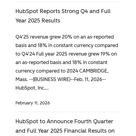
HubSpot Reports Strong Q4 and Full
Year 2025 Results
Q4'25 revenue grew 20% on an as-reported
basis and 18% in constant currency compared
to Q4'24 Full year 2025 revenue grew 19% on
an as-reported basis and 18% in constant
currency compared to 2024 CAMBRIDGE,
Mass. --(BUSINESS WIRE)--Feb. 11, 2026--
HubSpot, Inc.
February 11, 2026
HubSpot to Announce Fourth Quarter
and Full Year 2025 Financial Results on