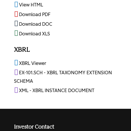
View HTML
Download PDF
Download DOC
Download XLS
XBRL
XBRL Viewer
EX-101.SCH - XBRL TAXONOMY EXTENSION
SCHEMA
XML - XBRL INSTANCE DOCUMENT
Investor Contact