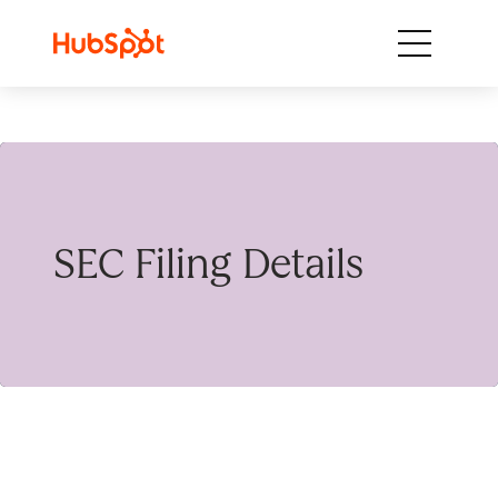
Skip to content
SEC Filing Details