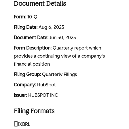
Document Details
Form
10-Q
Filing Date
Aug 6, 2025
Document Date
Jun 30, 2025
Form Description
Quarterly report which
provides a continuing view of a company's
financial position
Filing Group
Quarterly Filings
Company
HubSpot
Issuer
HUBSPOT INC
Filing Formats
iXBRL