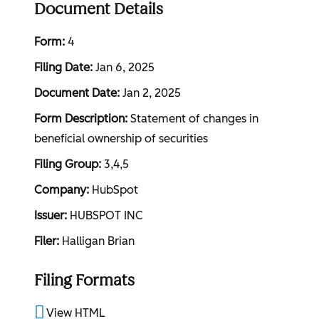
Document Details
Form
4
Filing Date
Jan 6, 2025
Document Date
Jan 2, 2025
Form Description
Statement of changes in
beneficial ownership of securities
Filing Group
3,4,5
Company
HubSpot
Issuer
HUBSPOT INC
Filer
Halligan Brian
Filing Formats
View HTML