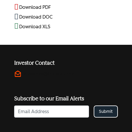
Download PDF
Download DOC
Download XLS
Investor Contact
drafts
investors@hubspot.com
Subscribe to our Email Alerts
Submit