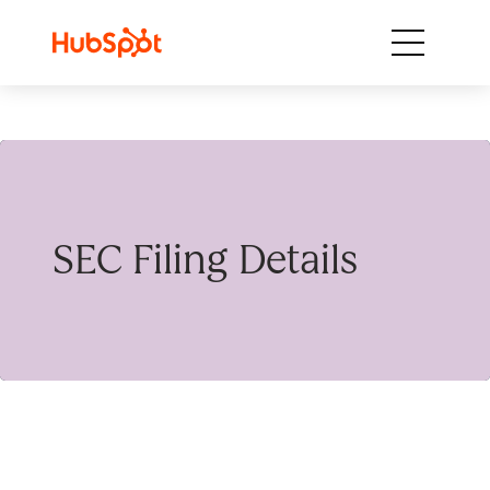
Skip to content
SEC Filing Details