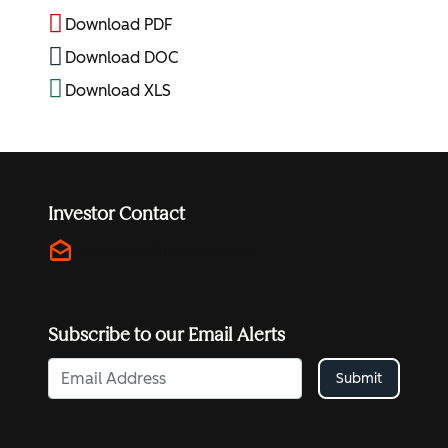
Download PDF
Download DOC
Download XLS
Investor Contact
drafts
investors@hubspot.com
Subscribe to our Email Alerts
Submit