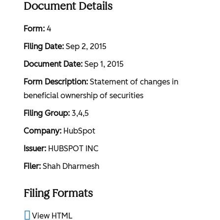
Document Details
Form
4
Filing Date
Sep 2, 2015
Document Date
Sep 1, 2015
Form Description
Statement of changes in
beneficial ownership of securities
Filing Group
3,4,5
Company
HubSpot
Issuer
HUBSPOT INC
Filer
Shah Dharmesh
Filing Formats
View HTML