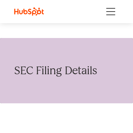
Skip to content
SEC Filing Details