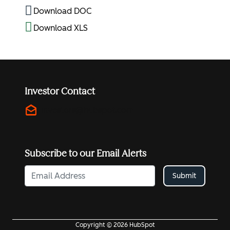
Download DOC
Download XLS
Investor Contact
drafts
investors@hubspot.com
Subscribe to our Email Alerts
Submit
Copyright © 2026 HubSpot