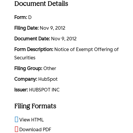
Document Details
Form
D
Filing Date
Nov 9, 2012
Document Date
Nov 9, 2012
Form Description
Notice of Exempt Offering of
Securities
Filing Group
Other
Company
HubSpot
Issuer
HUBSPOT INC
Filing Formats
View HTML
Download PDF