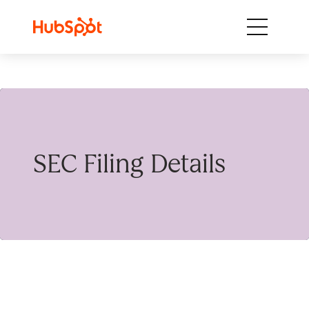
Skip to content
SEC Filing Details