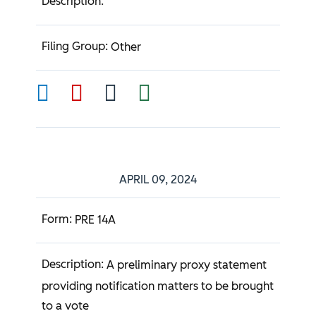
Other
APRIL 09, 2024
PRE 14A
A preliminary proxy statement
providing notification matters to be brought
to a vote