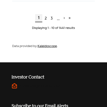
Current Page
Page
Page
Next Page
Last Page
Pagination
1
›
»
2
3
…
Displaying 1 - 10 of 1441 results
Data provided by
Kaleidoscope
.
Investor Contact
drafts
investors@hubspot.com
Subscribe to our Email Alerts