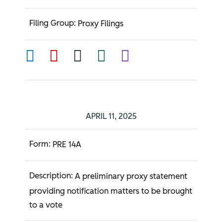
Proxy Filings
APRIL 11, 2025
PRE 14A
A preliminary proxy statement
providing notification matters to be brought
to a vote