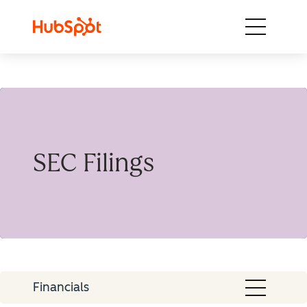
Skip to content
SEC Filings
Financials