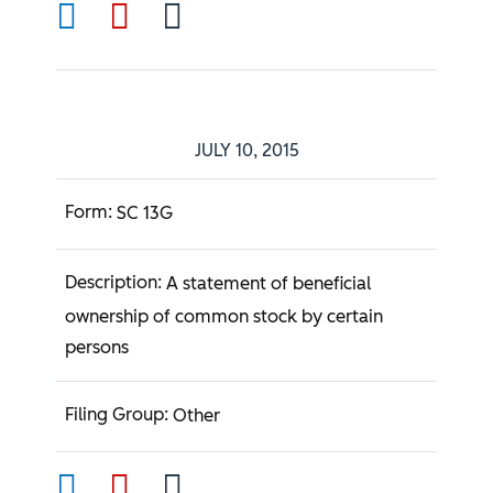
JULY 10, 2015
SC 13G
A statement of beneficial
ownership of common stock by certain
persons
Other