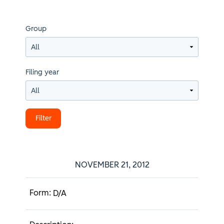
Group
Filing year
NOVEMBER 21, 2012
D/A