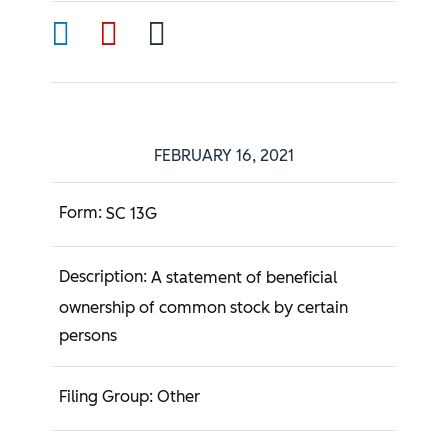
FEBRUARY 16, 2021
SC 13G
A statement of beneficial
ownership of common stock by certain
persons
Other