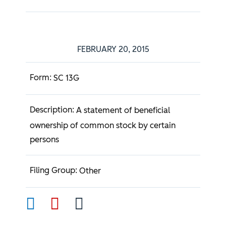
FEBRUARY 20, 2015
SC 13G
A statement of beneficial
ownership of common stock by certain
persons
Other