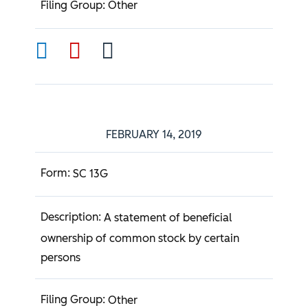
Other
FEBRUARY 14, 2019
SC 13G
A statement of beneficial
ownership of common stock by certain
persons
Other