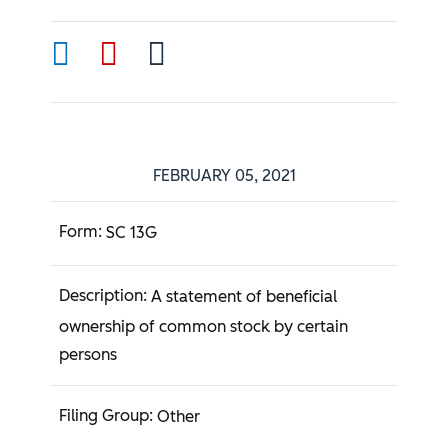
FEBRUARY 05, 2021
SC 13G
A statement of beneficial
ownership of common stock by certain
persons
Other