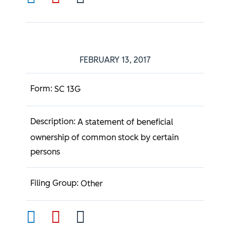
FEBRUARY 13, 2017
SC 13G
A statement of beneficial
ownership of common stock by certain
persons
Other