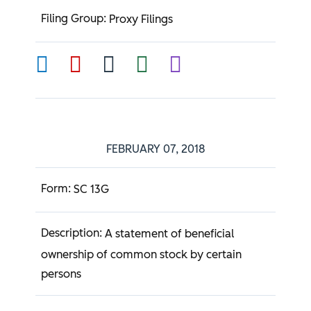
Proxy Filings
FEBRUARY 07, 2018
SC 13G
A statement of beneficial
ownership of common stock by certain
persons