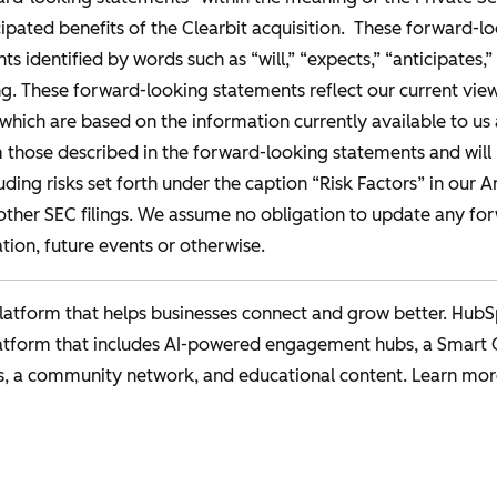
ipated benefits of the Clearbit acquisition. These forward-l
s identified by words such as “will,” “expects,” “anticipates,” 
. These forward-looking statements reflect our current views
, which are based on the information currently available to 
m those described in the forward-looking statements and will 
uding risks set forth under the caption “Risk Factors” in our 
ther SEC filings. We assume no obligation to update any fo
tion, future events or otherwise.
atform that helps businesses connect and grow better. HubS
latform that includes AI-powered engagement hubs, a Smart
s, a community network, and educational content. Learn mor