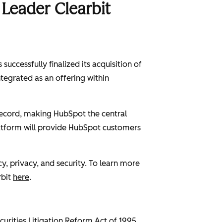
Leader Clearbit
uccessfully finalized its acquisition of
ntegrated as an offering within
 record, making HubSpot the central
latform will provide HubSpot customers
, privacy, and security. To learn more
rbit
here
.
curities Litigation Reform Act of 1995,