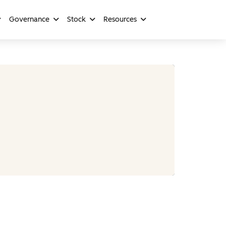
Governance
Stock
Resources