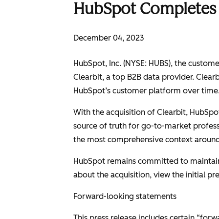
HubSpot Completes A
December 04, 2023
HubSpot, Inc. (NYSE: HUBS), the customer 
Clearbit, a top B2B data provider. Clear
HubSpot’s customer platform over time
With the acquisition of Clearbit, HubSpo
source of truth for go-to-market profes
the most comprehensive context around 
HubSpot remains committed to maintainin
about the acquisition, view the initial 
Forward-looking statements
This press release includes certain “for