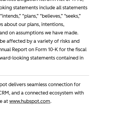
ooking statements include all statements
“intends,” “plans,” “believes,” “seeks,”
 about our plans, intentions,
us and on assumptions we have made.
be affected by a variety of risks and
Annual Report on Form 10-K for the fiscal
rward-looking statements contained in
pot delivers seamless connection for
 CRM, and a connected ecosystem with
e at
www.hubspot.com
.