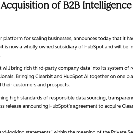
cquisition of B2B Intelligence 
platform for scaling businesses, announces today that it has s
bit is now a wholly owned subsidiary of HubSpot and will be i
.
t will bring rich third-party company data into its system of
sionals. Bringing Clearbit and HubSpot AI together on one p
their customers and prospects.
g high standards of responsible data sourcing, transparency
press release announcing HubSpot’s agreement to acquire Clea
ward-looking statements” within the meaning of the Private Se