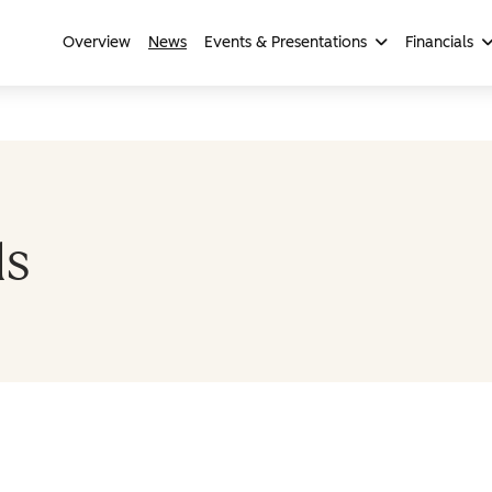
Overview
News
Events & Presentations
Financials
ls