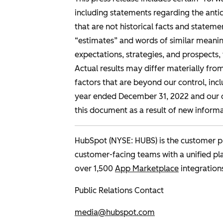
including statements regarding the antic
that are not historical facts and statement
“estimates” and words of similar meaning
expectations, strategies, and prospects
Actual results may differ materially fro
factors that are beyond our control, incl
year ended December 31, 2022 and our o
this document as a result of new informa
HubSpot (NYSE: HUBS) is the customer pl
customer-facing teams with a unified p
over 1,500
App Marketplace
integration
Public Relations Contact
media@hubspot.com